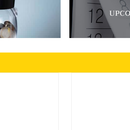
E
UPCO