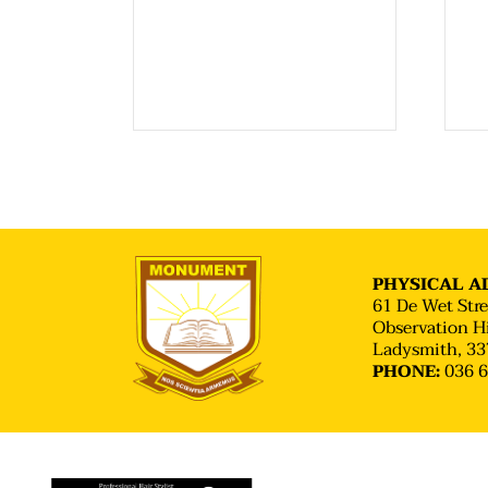
PHYSICAL AD
61 De Wet Stre
Observation Hi
Ladysmith, 33
036 
PHONE: