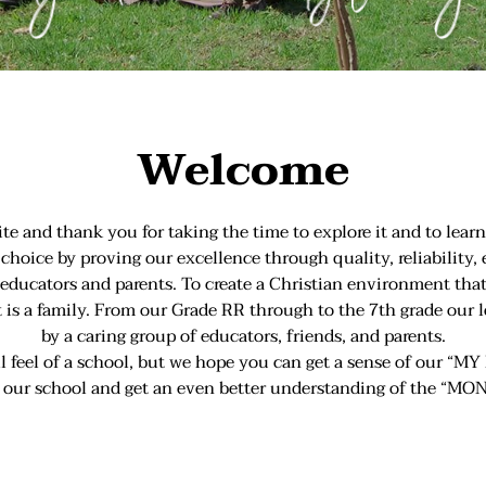
Welcome
and thank you for taking the time to explore it and to learn
choice by proving our excellence through quality, reliability,
ur educators and parents. To create a Christian environment
it is a family. From our Grade RR through to the 7th grade our 
by a caring group of educators, friends, and parents.
ull feel of a school, but we hope you can get a sense of our
o our school and get an even better understanding of the “