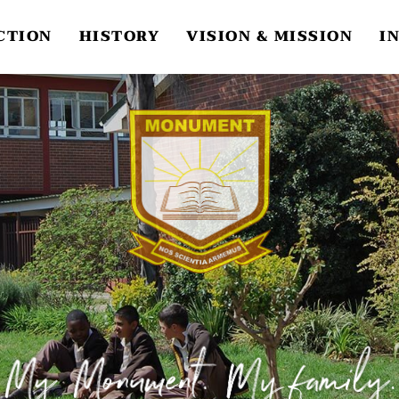
CTION
HISTORY
VISION & MISSION
I