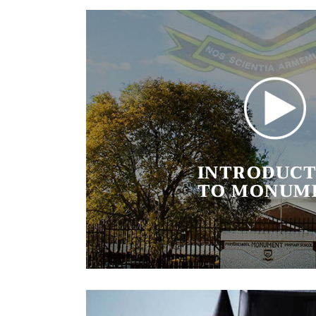
INTRODUCT
TO MONUM