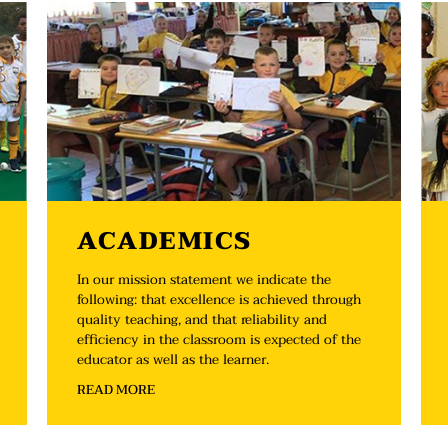
ACADEMICS
In our mission statement we indicate the
following: that excellence is achieved through
quality teaching, and that reliability and
efficiency in the classroom is expected of the
educator as well as the learner.
READ MORE