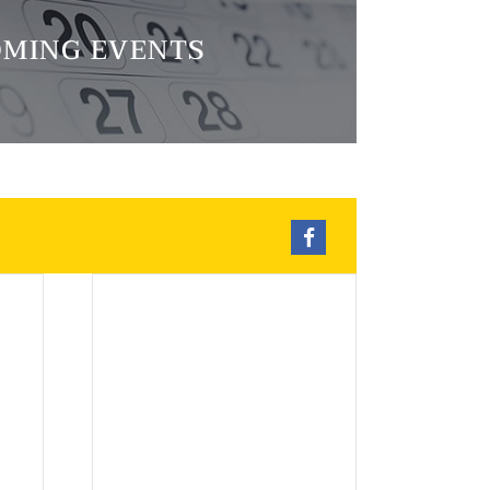
MING EVENTS