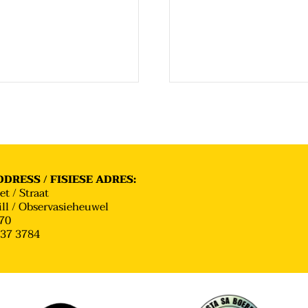
DRESS / FISIESE ADRES:
et / Straat
ll / Observasieheuwel
70
637 3784