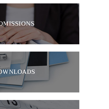
DMISSIONS
OWNLOADS