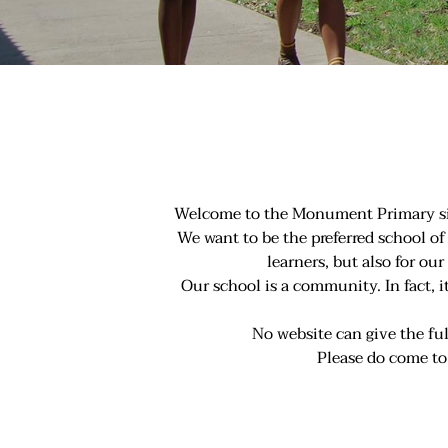
Welcome to the Monument Primary site 
We want to be the preferred school of 
learners, but also for o
Our school is a community. In fact, 
No website can give the f
Please do come t