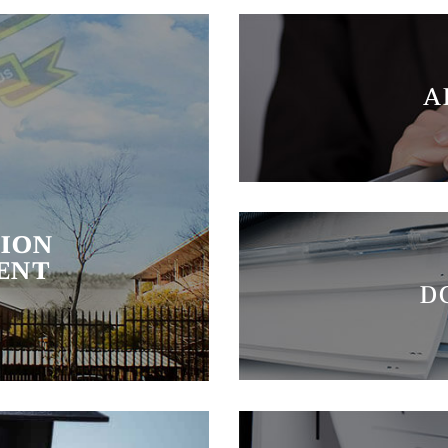
A
ION
ENT
D