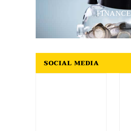
FINANC
SOCIAL MEDIA