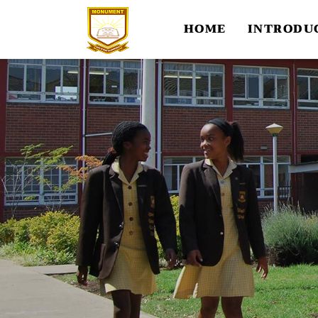
HOME
INTRODU