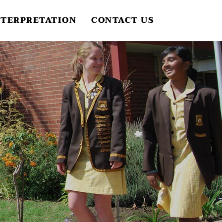
NTERPRETATION
CONTACT US