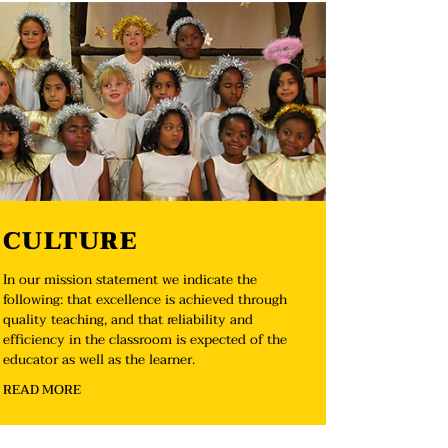
CULTURE
In our mission statement we indicate the
following: that excellence is achieved through
quality teaching, and that reliability and
efficiency in the classroom is expected of the
educator as well as the learner.
READ MORE