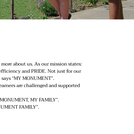
 more about us. As our mission states:
 efficiency and PRIDE. Not just for our
 that says “MY MONUMENT”.
learners are challenged and supported
 “MY MONUMENT, MY FAMILY”.
MONUMENT FAMILY”.