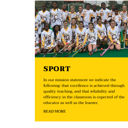
SPORT
In our mission statement we indicate the
following: that excellence is achieved through
quality teaching, and that reliability and
efficiency in the classroom is expected of the
educator as well as the learner.
READ MORE