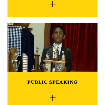
Die ATKV-Redenaarskompetisie vereis 'n
oorredende en beredeneerde toespraak. Die
hoofdoel is nie die oordra van kennis aan die
gehoor nie, maar om die gehoor tot die
standpunt wat die spreker stel, te beïnvloed en
te oorreed. Deelnemers moet eie toesprake
voorberei en mag nie gepubliseerde artikels
woordeliks aanhaal nie. Die ATKV-
redenaarskompetisie gee vir die leerders die
geleentheid om op hierdie gebied ook hul sê te
kan sê. Verskeie van ons leerders eindig jaarliks
as van die top 10-presteerders in die land.
PUBLIC SPEAKING