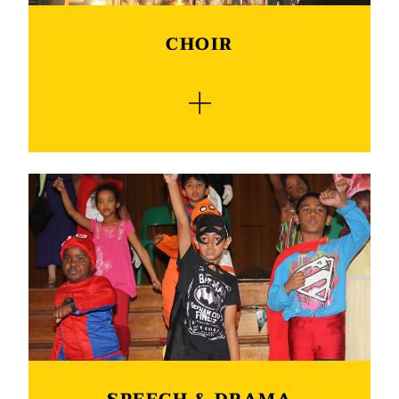
CHOIR
Monument is very proud of its school choirs.
The school has a junior and senior choir. They
are our biggest ambassadors on the cultural
front. Both choirs perform on several occasions
and festivals in town and surrounding area. The
most popular was the performance with well-
known singers like Refentse, Chris Chamelion
and also with the Drakensberg Boys Choir. We
also participate in the eisteddfod and in 2018 we
also participated in the “Sing in Harmony”
competition. We were the KwaZulu Natal
winners and in the final we ended up as one of
the top 5 schools. Both our choirs have a special