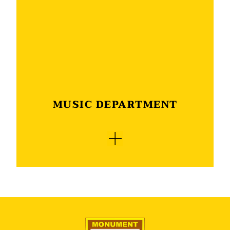
is a play as well as the singing of psalms and
hymns. This concludes the morning which is
enjoyed by all who attend this joyful event.
MUSIC DEPARTMENT
The Monument music department is the heart
of the school’s cultural activities. With a music
classroom and qualified musical teacher singing
and playing a musical instrument is at the
forefront of all activities. This is where the love
for singing and dancing is nurtured and new