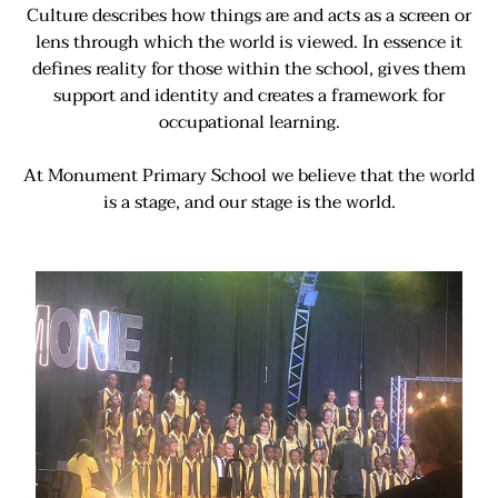
Culture describes how things are and acts as a screen or
lens through which the world is viewed. In essence it
defines reality for those within the school, gives them
support and identity and creates a framework for
occupational learning.
At Monument Primary School we believe that the world
is a stage, and our stage is the world.