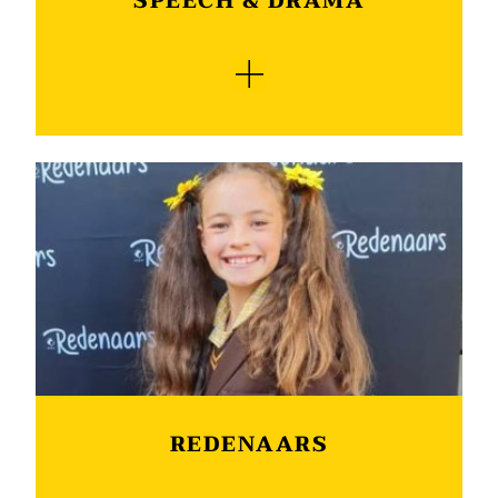
SPEECH & DRAMA
sound that is food for the soul.
Learners are encouraged to take part in speech
and drama and may participate in a wide range
of categories in three languages. The Speech &
Drama Association supplies us with qualified
adjudicators who provide constructive and
encouraging feedback, both written and verbally
after adjudicating the learners. Certificates of
achievement are awarded to all participants.
After the festival top achievers show their talent
at our annual Speech and Drama Honours
Evening where one of the highlights of the
evening is the choral verses done by the classes.
REDENAARS