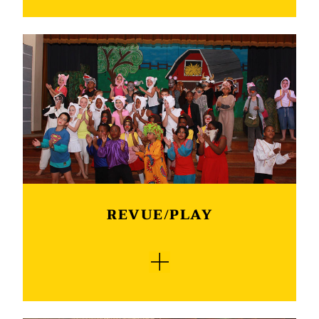
Our English speaking learners take part in the
South African Literacy Association public
speaking competition and an orator’s
competition. Good public speaking skills are the
easiest and most crucial skill that most of us
need to take into the real world. Thus any form
of public speaking is an art and should be
refined. We first have our internal competition,
from there learners advance to a regional
competition. As with the “Redenaars”, our
speakers achieve excellent results.
REVUE/PLAY
This must be one of the highlights on the