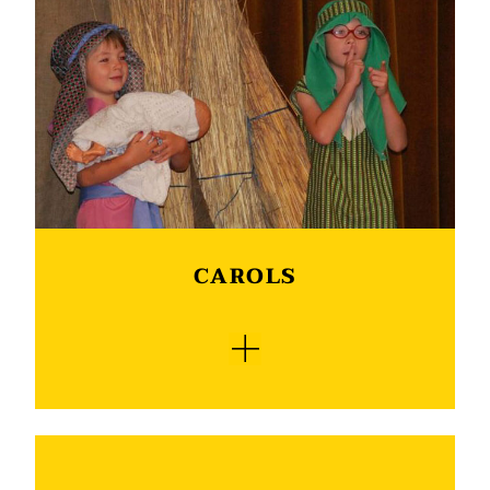
school’s calendar. Every year a production is
done by either the Grade R phase, Junior phase
or Senior phase learners. It is wonderful to see
talented young learners perform on stage and
give life to the script. With a school hall filled
with lights, sound equipment and props it
turns into a professional production which is
always supported by the community. In 2026 its
the Senior phase learners turn to perform on
stage.
CAROLS
The Carols by Candlelight concert gives
everybody an opportunity to get into the spirit
of Christmas. Traditionally a minister shares the
message of the birth of Christ, after which there