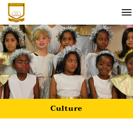
Culture