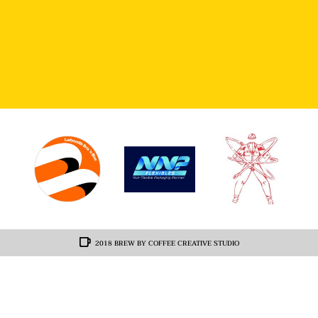
2018 BREW BY COFFEE CREATIVE STUDIO