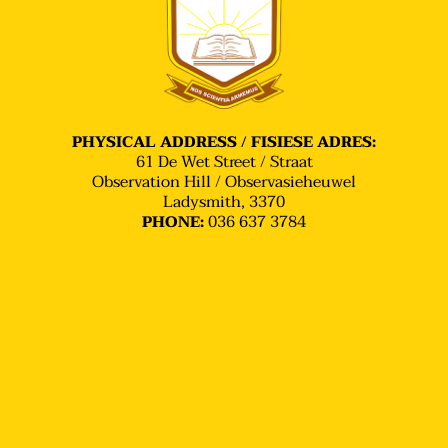
stars, and performers are discovered.
PHYSICAL ADDRESS / FISIESE ADRES:
61 De Wet Street / Straat
Observation Hill / Observasieheuwel
Ladysmith, 3370
036 637 3784
PHONE: