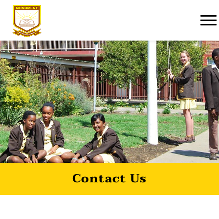
Contact Us