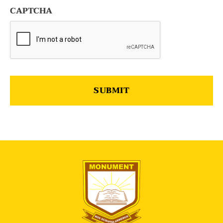
CAPTCHA