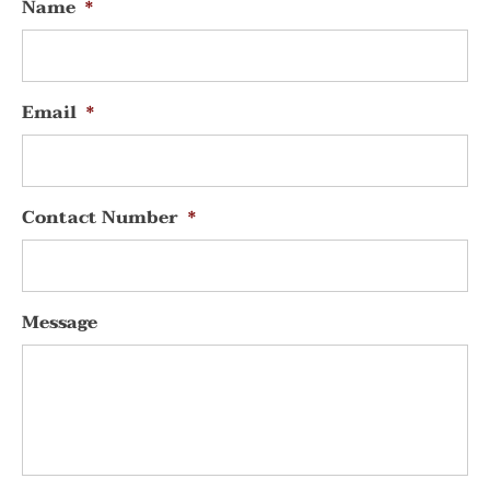
Name
*
Email
*
Contact Number
*
Message