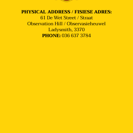
PHYSICAL ADDRESS / FISIESE ADRES:
61 De Wet Street / Straat
Observation Hill / Observasieheuwel
Ladysmith, 3370
036 637 3784
PHONE: